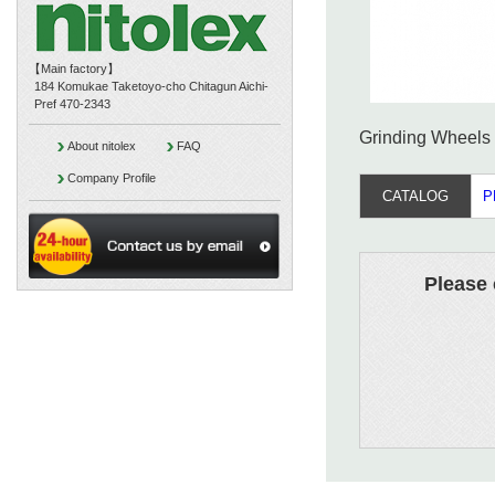
【Main factory】
184 Komukae Taketoyo-cho Chitagun Aichi-
Pref 470-2343
Grinding Wheels 
About nitolex
FAQ
Company Profile
CATALOG
P
Please 