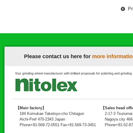
Pr
Please contact us here for
more informatio
Your grinding wheel manufacturer with brilliant proposals for polishing and grinding
【Main factory】
【Sales head off
184 Komukae Taketoyo-cho Chitagun
2-17-3 Tsuruma
Aichi-Pref 470-2343 Japan
Nagoya city 46
Phone+81-569-72-0551 Fax+81-569-73-3451
Phone+81-52-87