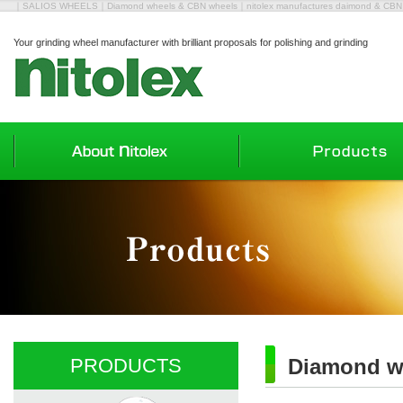
｜SALIOS WHEELS｜Diamond wheels & CBN wheels｜nitolex manufactures daimond & CBN wh
Your grinding wheel manufacturer with brilliant proposals for polishing and grinding
PRODUCTS
Diamond w