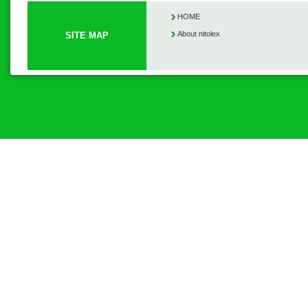
HOME
About nitolex
SITE MAP