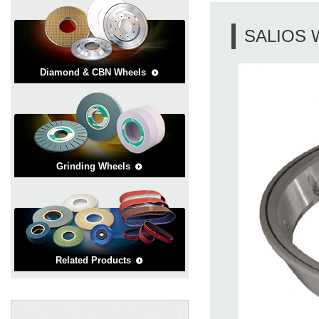
SALIOS 
Diamond & CBN Wheels
Grinding Wheels
Related Products